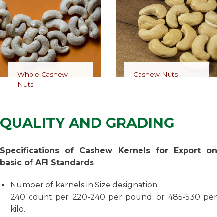
Whole Cashew
Cashew Nuts
Nuts
QUALITY AND GRADING
Specifications of Cashew Kernels for Export on
basic of AFI Standards
Number of kernels in Size designation:
240 count per 220-240 per pound; or 485-530 per
kilo.