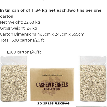
In tin can of of 11.34 kg net each,two tins per one
carton
Net Weight: 22.68 kg
Gross weight: 24 kg
Carton Dimensions: 485cm x 245cm x 355cm
Total: 680 cartons/20’fcl
1,360 cartons/40’fcl