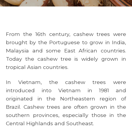
From the 16th century, cashew trees were
brought by the Portuguese to grow in India,
Malaysia and some East African countries.
Today the cashew tree is widely grown in
tropical Asian countries.
In Vietnam, the cashew trees were
introduced into Vietnam in 1981 and
originated in the Northeastern region of
Brazil. Cashew trees are often grown in the
southern provinces, especially those in the
Central Highlands and Southeast.