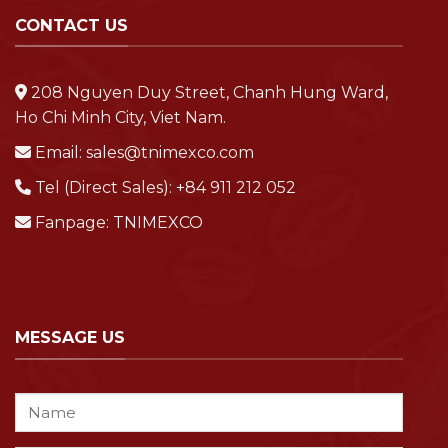
CONTACT US
208 Nguyen Duy Street, Chanh Hung Ward,
Ho Chi Minh City, Viet Nam.
Email:
sales@tnimexco.com
Tel (Direct Sales):
+84 911 212 052
Fanpage:
TNIMEXCO
MESSAGE US