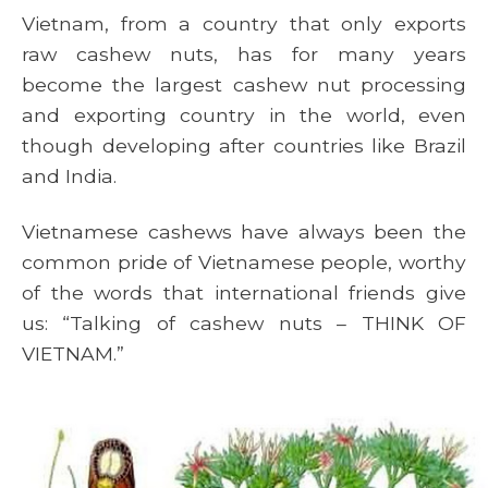
Vietnam, from a country that only exports
raw cashew nuts, has for many years
become the largest cashew nut processing
and exporting country in the world, even
though developing after countries like Brazil
and India.
Vietnamese cashews have always been the
common pride of Vietnamese people, worthy
of the words that international friends give
us: “Talking of cashew nuts – THINK OF
VIETNAM.”