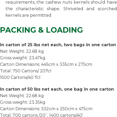
requirements, the cashew nuts kernels should have
the characteristic shape. Shriveled and scorched
kernels are permitted
PACKING & LOADING
In carton of 25 lbs net each, two bags in one carton
Net Weight: 22.68 kg
Gross weight: 23.47kg
Carton Dimensions: 445cm x 335cm x 275cm
Total: 750 Cartons/ 20’fcl
1500 Cartons/40 ‘fcl
In carton of 50 lbs net each, one bag in one carton
Net Weight: 22.68 kg
Gross weight: 23.35kg
Carton Dimensions: 332cm x 250cm x 475cm
Total: 700 cartons /20’ , 1400 cartons/40’