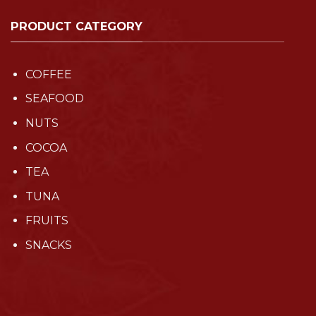
PRODUCT CATEGORY
COFFEE
SEAFOOD
NUTS
COCOA
TEA
TUNA
FRUITS
SNACKS