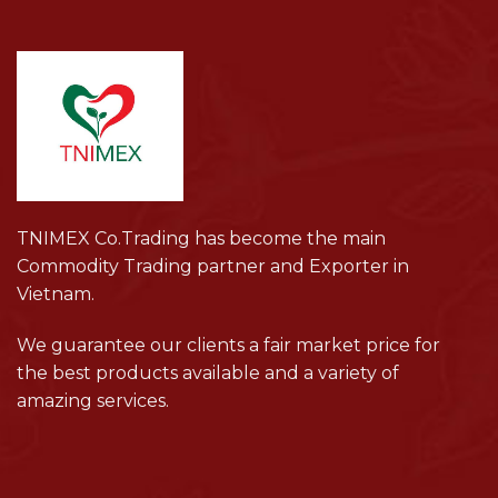
TNIMEX Co.Trading has become the main
Commodity Trading partner and Exporter in
Vietnam.
We guarantee our clients a fair market price for
the best products available and a variety of
amazing services.