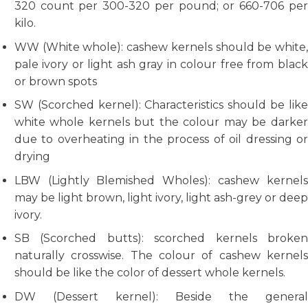
320 count per 300-320 per pound; or 660-706 per
kilo.
WW (White whole): cashew kernels should be white,
pale ivory or light ash gray in colour free from black
or brown spots
SW (Scorched kernel): Characteristics should be like
white whole kernels but the colour may be darker
due to overheating in the process of oil dressing or
drying
LBW (Lightly Blemished Wholes): cashew kernels
may be light brown, light ivory, light ash-grey or deep
ivory.
SB (Scorched butts): scorched kernels broken
naturally crosswise. The colour of cashew kernels
should be like the color of dessert whole kernels.
DW (Dessert kernel): Beside the general