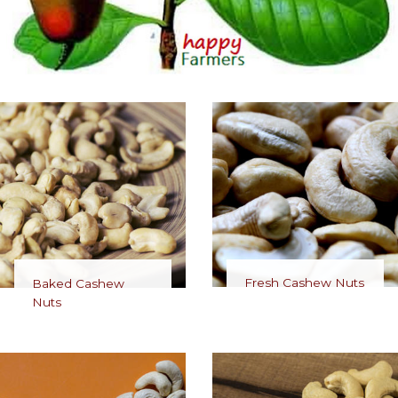
Fresh Cashew Nuts
Baked Cashew
Nuts